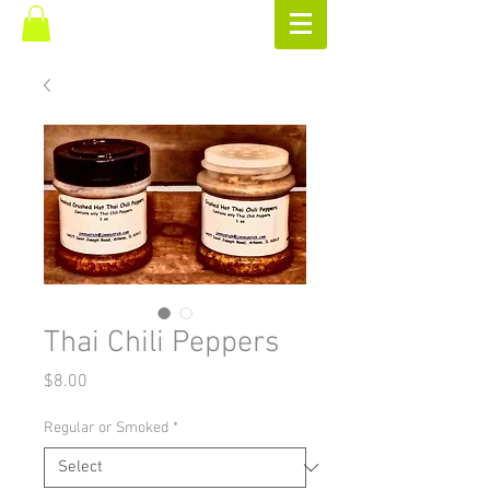
Thai Chili Peppers
Price
$8.00
Regular or Smoked
*