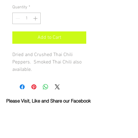
Quantity
*
Add to Cart
Dried and Crushed Thai Chili 
Peppers.  Smoked Thai Chili also 
available.
Please Visit, Like and Share our Facebook
Page!
Share