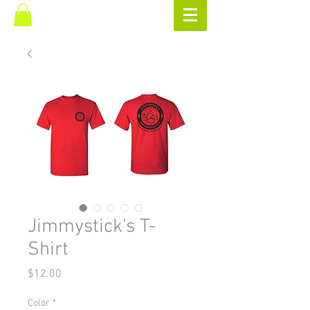
Jimmystick's T-
Shirt
Price
$12.00
Color
*