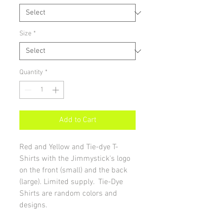
Size
*
Quantity
*
Add to Cart
Red and Yellow and Tie-dye T-
Shirts with the Jimmystick's logo
on the front (small) and the back
(large). Limited supply. Tie-Dye
Shirts are random colors and
designs.